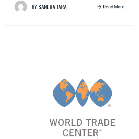
SANDRA JARA
Read More