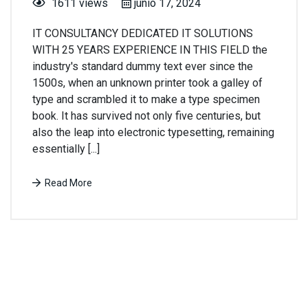
1611 views
junio 17, 2024
IT CONSULTANCY DEDICATED IT SOLUTIONS
WITH 25 YEARS EXPERIENCE IN THIS FIELD the
industry's standard dummy text ever since the
1500s, when an unknown printer took a galley of
type and scrambled it to make a type specimen
book. It has survived not only five centuries, but
also the leap into electronic typesetting, remaining
essentially [...]
Read More