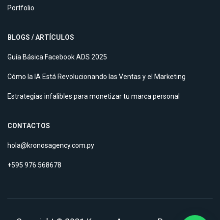
Portfolio
BLOGS / ARTÍCULOS
Guía Básica Facebook ADS 2025
Cómo la IA Está Revolucionando las Ventas y el Marketing
Estrategias infalibles para monetizar tu marca personal
CONTACTOS
hola@kronosagency.com.py
+595 976 568678