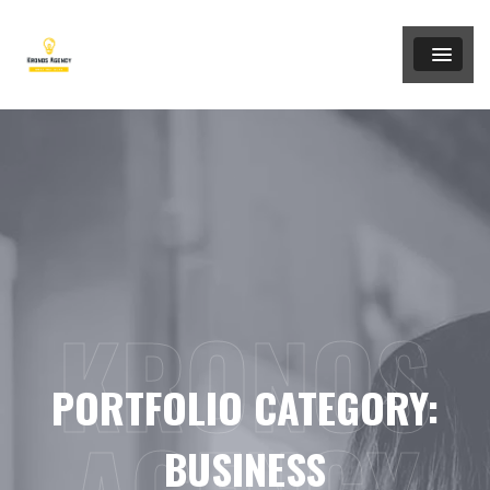
KRONOS
PORTFOLIO CATEGORY:
BUSINESS