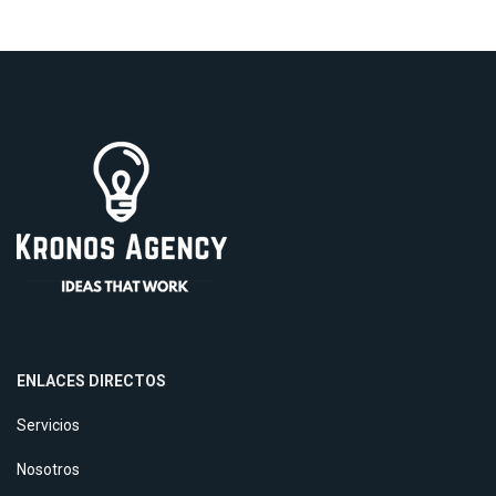
ENLACES DIRECTOS
Servicios
Nosotros