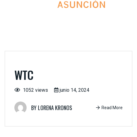
WTC
1052 views
junio 14, 2024
LORENA KRONOS
Read More