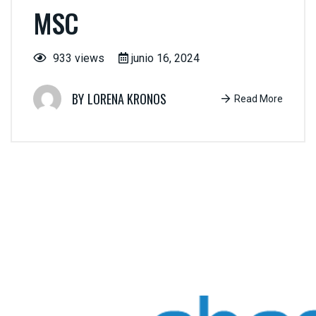
MSC
933 views
junio 16, 2024
LORENA KRONOS
Read More