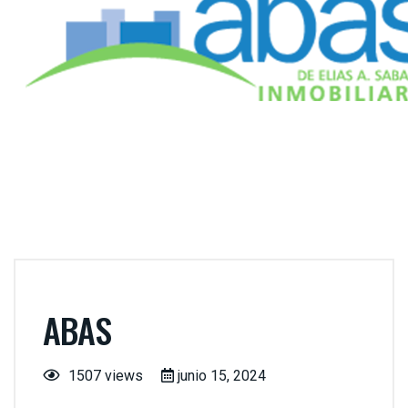
ABAS
1507 views
junio 15, 2024