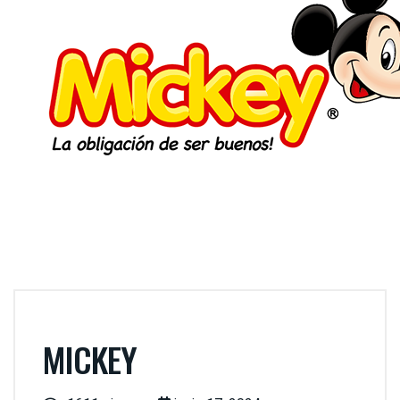
MICKEY