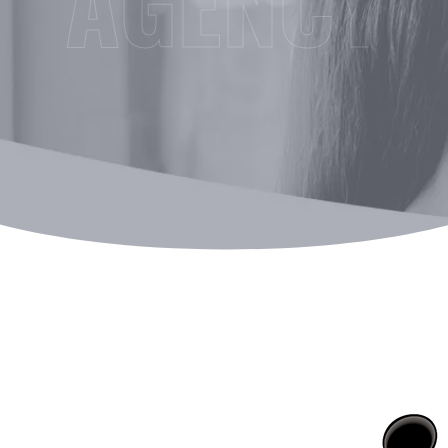
AGENCY